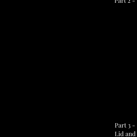
Part 2 -
Part 3 -
Lid and