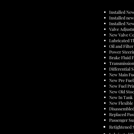
Installed Ne
Installed n
Installed Ne
Valve Adjust
New Valve Co
Lubricated T
Oil and Filte
Power Steeri
Brake Fluid 
Transmission
Differential 
New Main Fue
New Pre Fuel 
New Fuel Pr
New Old Stoc
New In Tank 
New Flexible
Disassemble
Replaced Pas
Passenger Su
Retightened 