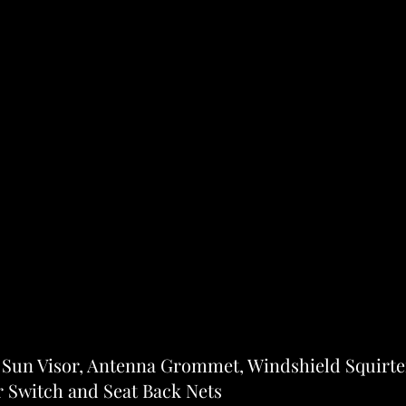
- Sun Visor, Antenna Grommet, Windshield Squirte
Switch and Seat Back Nets