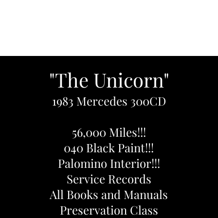
Home
Inventory
About
Contact U
"The Unicorn"
1983 Mercedes 300CD
56,000 Miles!!!
040 Black Paint!!!
Palomino Interior!!!
Service Records
All Books and Manuals
Preservation Class