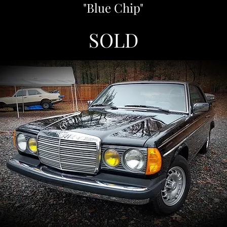
"Blue Chip"
SOLD