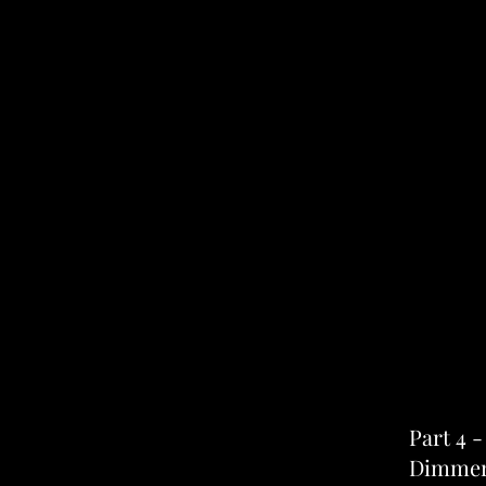
Part 4 
Dimmer 