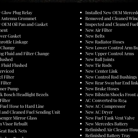
w Glow Plug Relay
Installed New OEM Merce
ew Antenna Grommet
Removed and Cleaned Win
w OEM Oil Pan and Gasket
Inspected and Cleaned Fue
ment
New Air Filter
ver Gasket
New Belts
hrottle Linkage
New Radiator Hoses
r Change
New Lower Control Arm Bu
ng Fluid and Filter Change
New Upper Control Arms
Flushed
New Ball Joints
 Fluid Flushed
New Tie Rods
Serviced
New Center Link
l Filter
New Control Rod Bushings
Filter
New Rear Swaybar End lin
imer Pump
New Brake Hoses
k Bosch Headlight Bezels
New Bilstein Shocks Front 
Filter
AC Converted to R134
 Fuel Hose to Hard Line
New AC Compressor
d
and Cleaned Fuel Sending Unit
New AC Dryer
senger Mirror Glass
New Fuel Tank Vent Valve
n Visor Rebuilt
New Mercedes Battery
Refinished Air Cleaner Hou
Seat Back Nets
Refinished Battery Tray