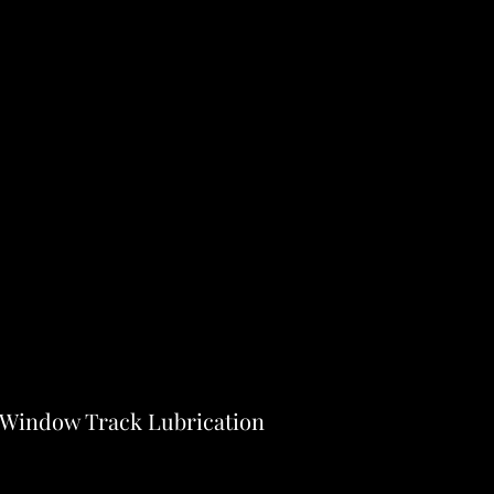
- Window Track Lubrication