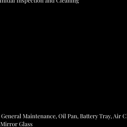
 Initial Inspection and Cleaning
 General Maintenance, Oil Pan, Battery Tray, Air 
 Mirror Glass