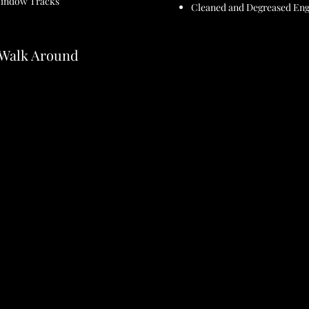
Window Tracks
Cleaned and Degreased En
- Walk Around