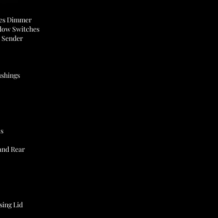
des Dimmer
dow Switches
l Sender
shings
ks
and Rear
sing Lid