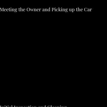
- Meeting the Owner and Picking up the Car