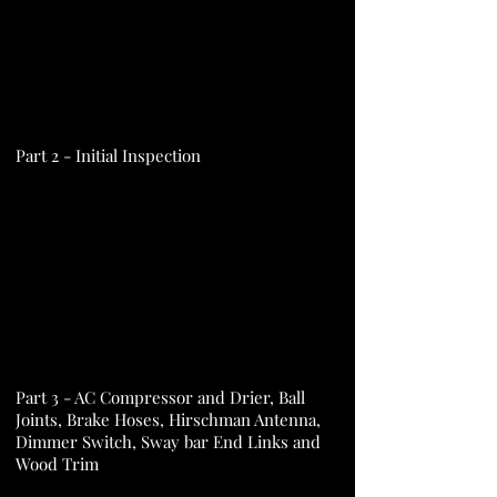
Part 2 - Initial Inspection
Part 3 - AC Compressor and Drier, Ball
Joints, Brake Hoses, Hirschman Antenna,
Dimmer Switch, Sway bar End Links and
Wood Trim