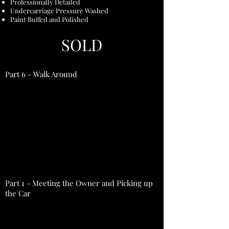
Professionally Detailed
Undercarriage Pressure Washed
Paint Buffed and Polished
SOLD
Part 6 - Walk Around
Part 1 - Meeting the Owner and Picking up
the Car