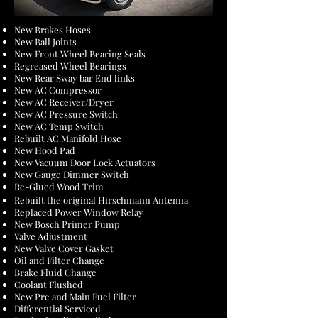
New Brakes Hoses
New Ball Joints
New Front Wheel Bearing Seals
Regreased Wheel Bearings
New Rear Sway bar End links
New AC Compressor
New AC Receiver/Dryer
New AC Pressure Switch
New AC Temp Switch
Rebuilt AC Manifold Hose
New Hood Pad
New Vacuum Door Lock Actuators
New Gauge Dimmer Switch
Re-Glued Wood Trim
Rebuilt the original Hirschmann Antenna
Replaced Power Window Relay
New Bosch Primer Pump
Valve Adjustment
New Valve Cover Gasket
Oil and Filter Change
Brake Fluid Change
Coolant Flushed
New Pre and Main Fuel Filter
Differential Serviced