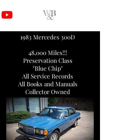
1983 Mercedes 300D
48,000
Miles!!!
Preservation Class
"Blue Chip"
All Service Records
All Books and Manuals
Collector Owned