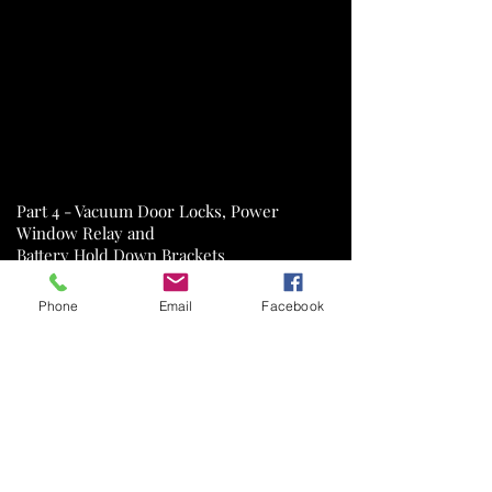
Part 4 - Vacuum Door Locks, Power
Window Relay and
Battery Hold Down Brackets
Phone
Email
Facebook